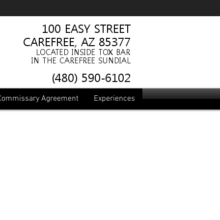
100 EASY ST
REET
CAREFREE, AZ 85377
LOCATED INSIDE TOX BAR
IN THE CAREFREE SUNDIAL
(480) 590-6102
Commissary Agreement
Experiences