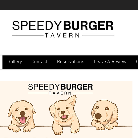
Gallery
Contact
Reservations
Leave A Review