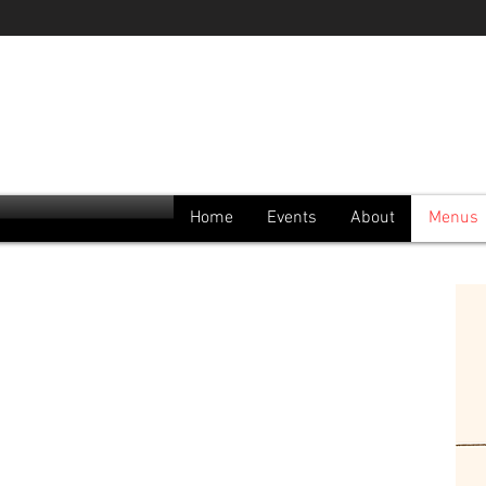
Home
Events
About
Menus